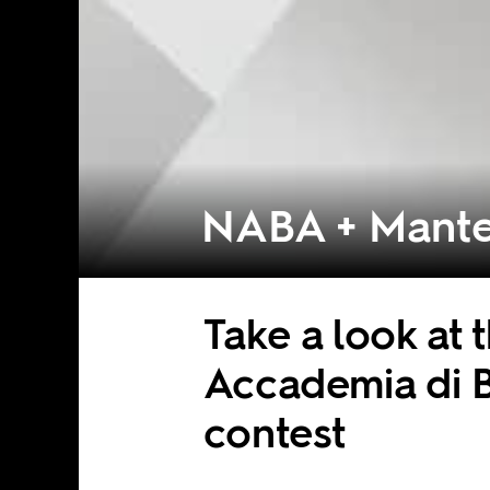
NABA + Mante
Take a look at
Accademia di B
contest