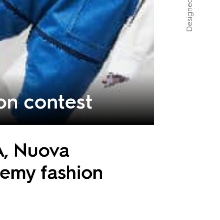
n contest
A, Nuova
demy fashion