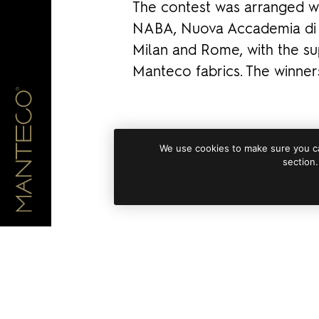
The contest was arranged wi
NABA, Nuova Accademia di B
Milan and Rome, with the s
Manteco fabrics. The winne
We use cookies to make sure you ca
section.