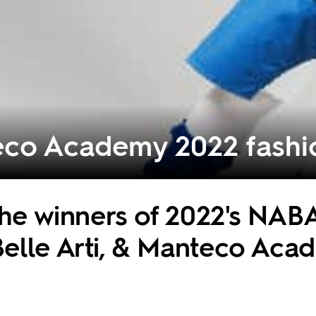
co Academy 2022 fashio
 the winners of 2022's NAB
elle Arti, & Manteco Aca