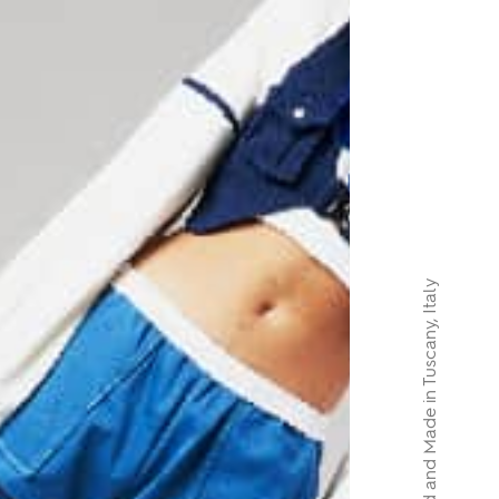
Designed and Made in Tuscany, Italy