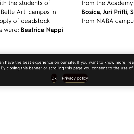
th the students of
from the Academy
elle Arti campus in
Bosica
,
Juri Prifti
,
S
upply of deadstock
from NABA campus 
rs were:
Beatrice Nappi
n have the best experience on our site. If you want to know more, read
 By closing this banner or scrolling this page you consent to the use of
Ok
Privacy policy