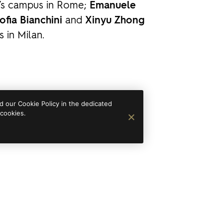
’s campus in Rome;
Emanuele
ofia Bianchini
and
Xinyu Zhong
in Milan.
 our Cookie Policy in the dedicated
 cookies.