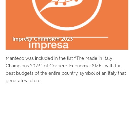
Impresa Champion 2023
Manteco was included in the list “The Made in Italy
Champions 2023” of Corriere-Economia: SMEs with the
best budgets of the entire country, symbol of an Italy that
generates future.