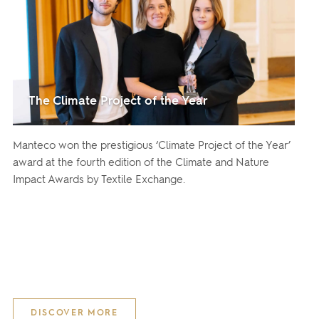
The Climate Project of the Year
Manteco won the prestigious ‘Climate Project of the Year’
award at the fourth edition of the Climate and Nature
Impact Awards by Textile Exchange.
DISCOVER MORE