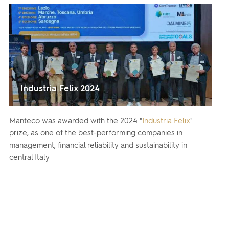
Industria Felix 2024
Manteco was awarded with the 2024 "
Industria Felix
"
prize, as one of the best-performing companies in
management, financial reliability and sustainability in
central Italy