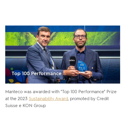
Top 100 Performance
Manteco was awarded with "Top 100 Performance" Prize
at the 2023
Sustainability Award
, promoted by Credit
Suisse e KON Group