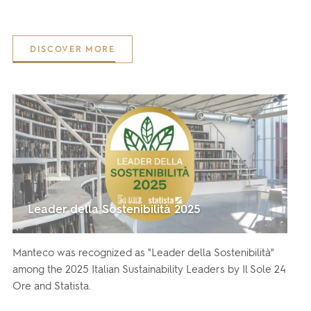
DISCOVER MORE
Leader della Sostenibilità 2025
Manteco was recognized as "Leader della Sostenibilità"
among the 2025 Italian Sustainability Leaders by Il Sole 24
Ore and Statista.