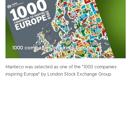
1000 companies inspiring Europe
Manteco was selected as one of the "1000 companies
inspiring Europe" by London Stock Exchange Group.