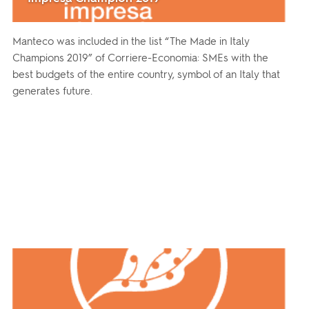
Manteco was included in the list “The Made in Italy
Champions 2019” of Corriere-Economia: SMEs with the
best budgets of the entire country, symbol of an Italy that
generates future.