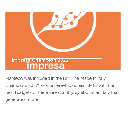
Impresa Champion 2022
Manteco was included in the list “The Made in Italy
Champions 2022” of Corriere-Economia: SMEs with the
best budgets of the entire country, symbol of an Italy that
generates future.