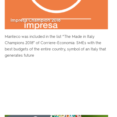
Impresa Champion 2018
Manteco was included in the list “The Made in Italy
Champions 2018” of Corriere-Economia: SMEs with the
best budgets of the entire country, symbol of an Italy that
generates future