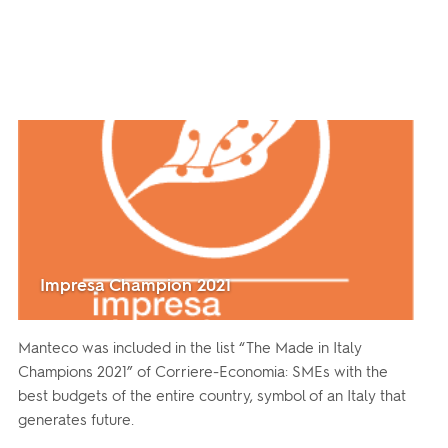
Impresa Champion 2021
Manteco was included in the list “The Made in Italy
Champions 2021” of Corriere-Economia: SMEs with the
best budgets of the entire country, symbol of an Italy that
generates future.