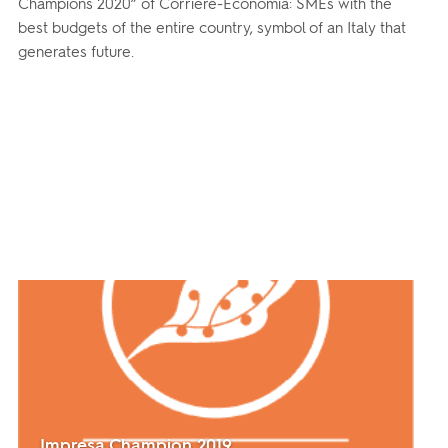
Champions 2020” of Corriere-Economia: SMEs with the
best budgets of the entire country, symbol of an Italy that
generates future.
Impresa Champion 2019