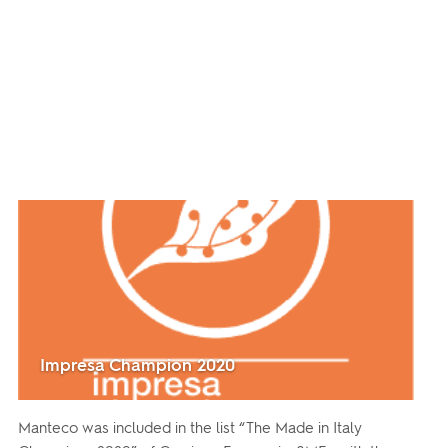
Impresa Champion 2020
Manteco was included in the list “The Made in Italy