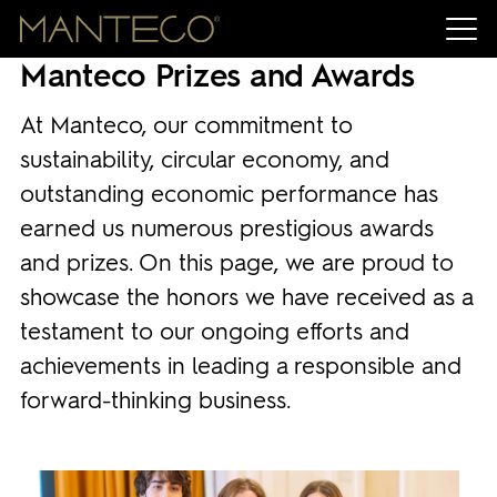
Manteco Prizes and Awards
At Manteco, our commitment to
sustainability, circular economy, and
outstanding economic performance has
earned us numerous prestigious awards
and prizes. On this page, we are proud to
showcase the honors we have received as a
testament to our ongoing efforts and
achievements in leading a responsible and
forward-thinking business.