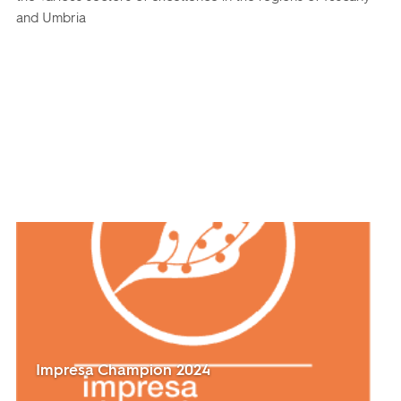
and Umbria
Impresa Champion 2024