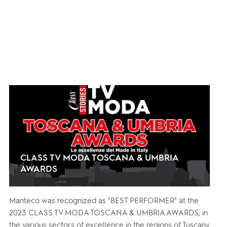
CLASS TV MODA TOSCANA & UMBRIA
AWARDS
Manteco was recognized as "BEST PERFORMER" at the
2023 CLASS TV MODA TOSCANA & UMBRIA AWARDS, in
the various sectors of excellence in the regions of Tuscany