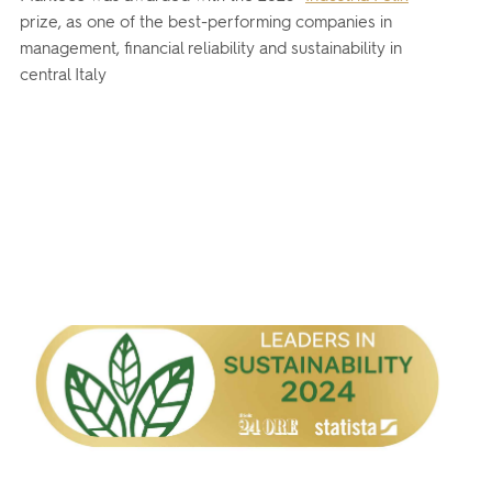
prize, as one of the best-performing companies in
management, financial reliability and sustainability in
central Italy