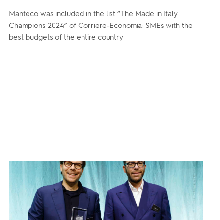
Manteco was included in the list “The Made in Italy
Champions 2024” of Corriere-Economia: SMEs with the
best budgets of the entire country