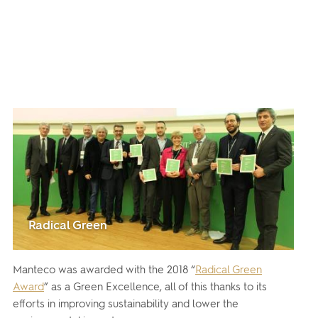
Radical Green
Manteco was awarded with the 2018 “
Radical Green
Award
” as a Green Excellence, all of this thanks to its
efforts in improving sustainability and lower the