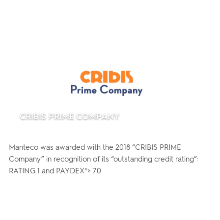
CRIBIS PRIME COMPANY
Manteco was awarded with the 2018 “CRIBIS PRIME
Company” in recognition of its “outstanding credit rating”:
RATING 1 and PAYDEX®> 70