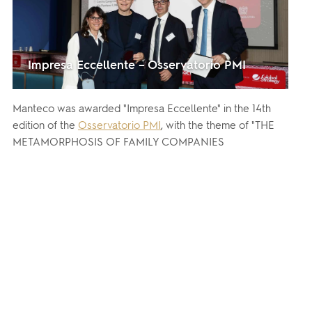
Impresa Eccellente – Osservatorio PMI
Manteco was awarded "Impresa Eccellente" in the 14th
edition of the
Osservatorio PMI
, with the theme of "THE
METAMORPHOSIS OF FAMILY COMPANIES