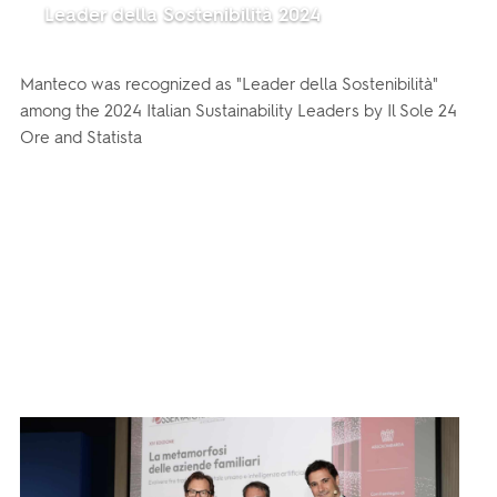
Leader della Sostenibilità 2024
Manteco was recognized as "Leader della Sostenibilità"
among the 2024 Italian Sustainability Leaders by Il Sole 24
Ore and Statista