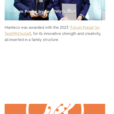
Forum Preise by TextilWirtschaft
Manteco was awarded with the 2023
"Forum Preise" by
TextilWirtschaft
, for its innovative strength and creativity,
all inserted in a family structure.
By clicking on 'subscribe', you state that you have
Learn
read and understood our privacy policy provided in
more
accordance with article 13 Re. EU 679/2016.