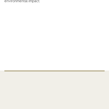
environmental impact.