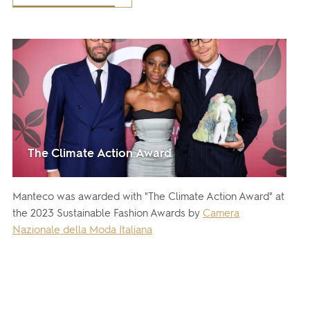
The Climate Action Award
Manteco was awarded with "The Climate Action Award" at
the 2023 Sustainable Fashion Awards by
Camera
Nazionale della Moda Italiana