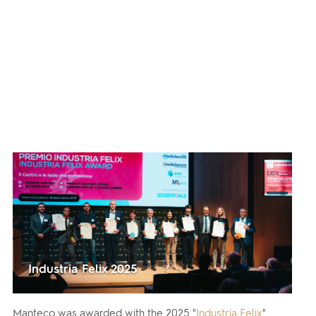
Industria Felix 2025
Manteco was awarded with the 2025 "
Industria Felix
"