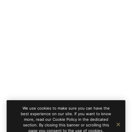
We use cookies to make sure you can have the
best experience on our site. If you want to know
more, read our Cookie Policy in the dedicated
section. By closing this banner or scrolling this
page you consent to the use of cookies.