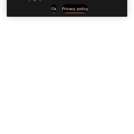
Ok
Privacy policy