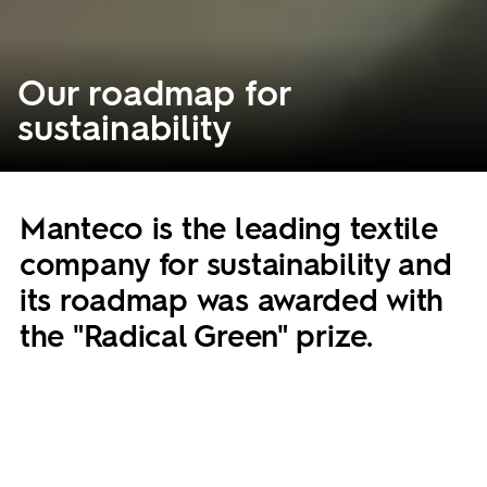
Our roadmap for
sustainability
Manteco is the leading textile
company for sustainability and
its roadmap was awarded with
the "Radical Green" prize.