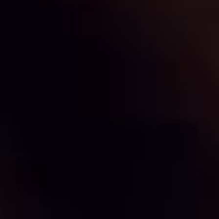
By clicking on 'subscribe', you state that you have
Learn
read and understood our privacy policy provided in
more
accordance with article 13 Re. EU 679/2016.