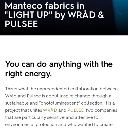
Manteco fabrics in
"LIGHT UP" by WRÅD &
PULSEE
You can do anything with the
right energy.
This is what the unprecedented collaboration between
Wråd and Pulsee is about: inspire change through a
sustainable and “photoluminescent” collection. It is a
project that unites
WRÅD
and
PULSEE
, two companies
that are particularly sensitive and attentive to
environmental protection and who wanted to create