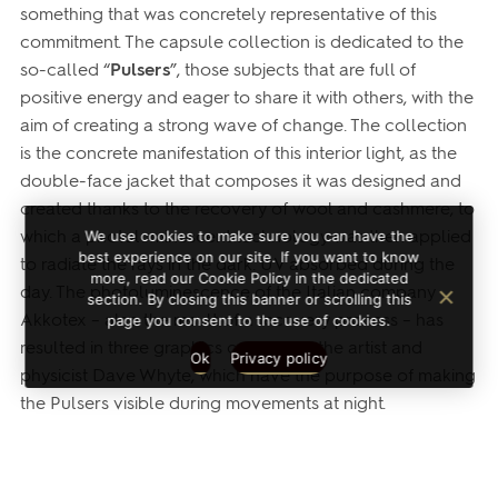
something that was concretely representative of this
commitment. The capsule collection is dedicated to the
so-called “
Pulsers
”, those subjects that are full of
positive energy and eager to share it with others, with the
aim of creating a strong wave of change. The collection
is the concrete manifestation of this interior light, as the
double-face jacket that composes it was designed and
created thanks to the recovery of wool and cashmere, to
which a photoluminescent technology was then applied
We use cookies to make sure you can have the
best experience on our site. If you want to know
to radiate the rays in the dark. UV absorbed during the
more, read our Cookie Policy in the dedicated
day. The photoluminescence of the Italian company
section. By closing this banner or scrolling this
Akkotex – also the result of a recovery process – has
page you consent to the use of cookies.
resulted in three graphics created by the artist and
Ok
Privacy policy
physicist Dave Whyte, which have the purpose of making
the Pulsers visible during movements at night.