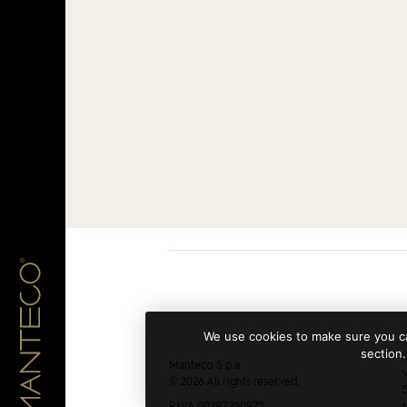
We use cookies to make sure you ca
section.
h
Manteco S.p.a
V
© 2026 All rights reserved.
5
P.IVA 00297290975
+