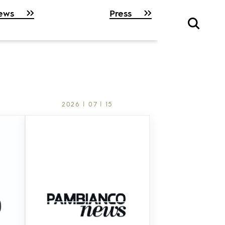
ews
Press
2026 | 07 | 15