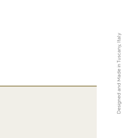
Designed and Made in Tuscany, Italy