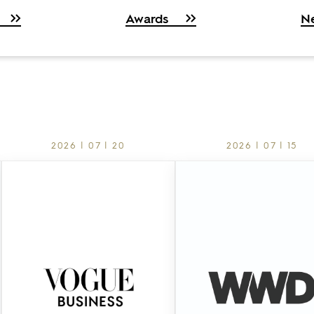
Awards
N
2026 | 07 | 20
2026 | 07 | 15