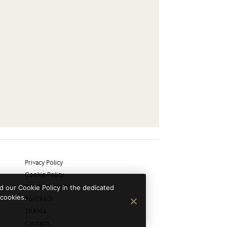
Privacy Policy
Cookie Policy
Whistleblowing
 our Cookie Policy in the dedicated
 cookies.
PorCREO
TRAMA
Contacts