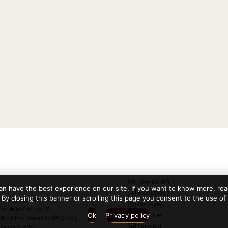
Follow us on:
n have the best experience on our site. If you want to know more, read
Facebook
 By closing this banner or scrolling this page you consent to the use of
ello @ manteco.com
Instagram
ia della Viaccia, 19
Ok
Privacy policy
Youtube
9013 Montemurlo (PO) Italy
Linkedin
39 0574 6261