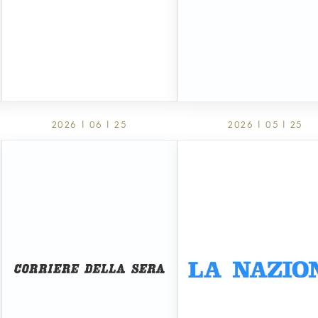
2026 | 06 | 25
2026 | 05 | 25