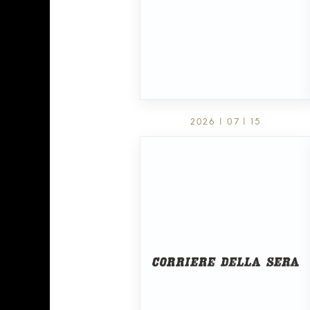
2026 | 07 | 15