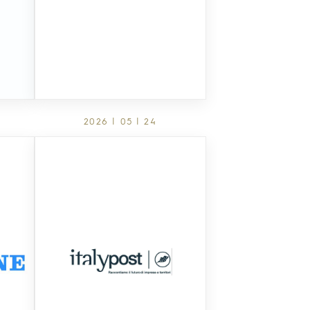
2026 | 05 | 24