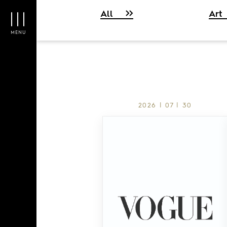
All
Art
MENU
2026 | 07 | 30