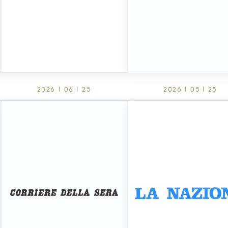
2026 | 06 | 25
2026 | 05 | 25