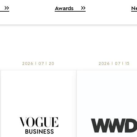
Awards
N
2026 | 07 | 20
2026 | 07 | 15