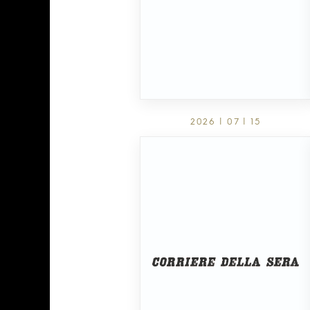
2026 | 07 | 15