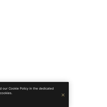
 our Cookie Policy in the dedicated
 cookies.