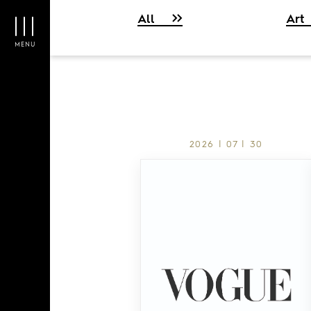
All
Art
MENU
2026 | 07 | 30