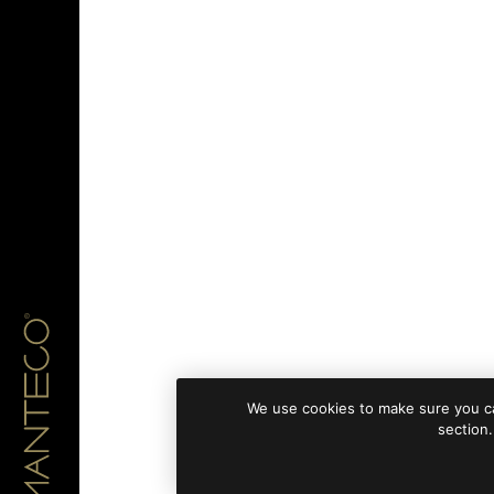
We use cookies to make sure you ca
section.