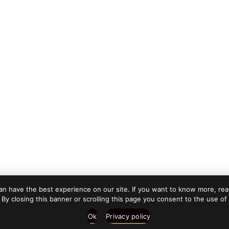
n have the best experience on our site. If you want to know more, read
 By closing this banner or scrolling this page you consent to the use of
Ok
Privacy policy