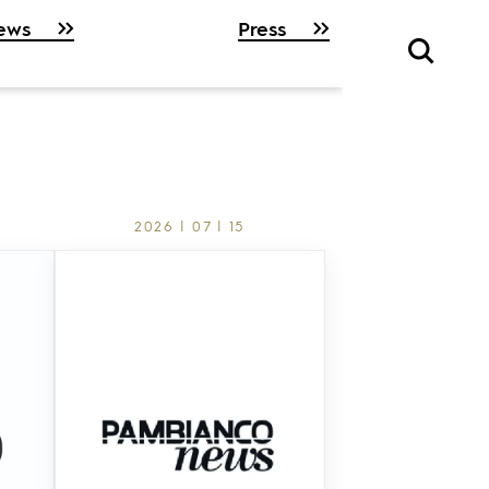
ews
Press
2026 | 07 | 15