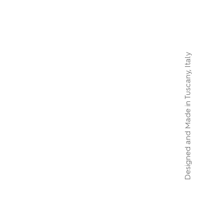
Designed and Made in Tuscany, Italy