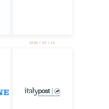
2026 | 05 | 24