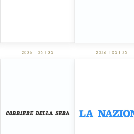
2026 | 06 | 25
2026 | 05 | 25