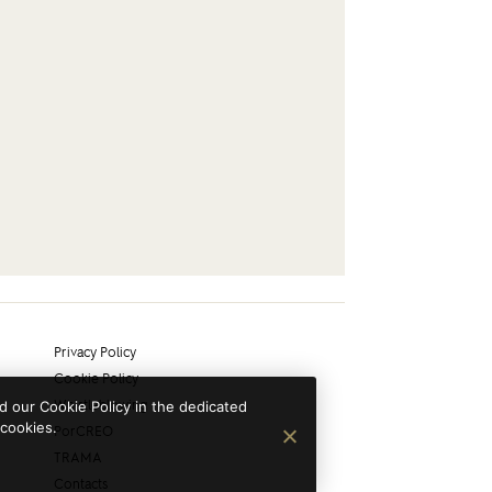
Privacy Policy
Cookie Policy
Whistleblowing
 our Cookie Policy in the dedicated
 cookies.
PorCREO
TRAMA
Contacts