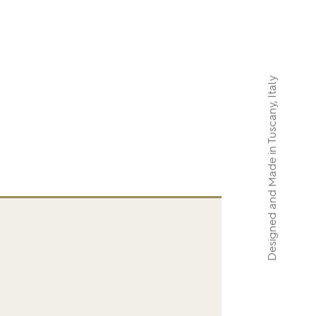
Designed and Made in Tuscany, Italy