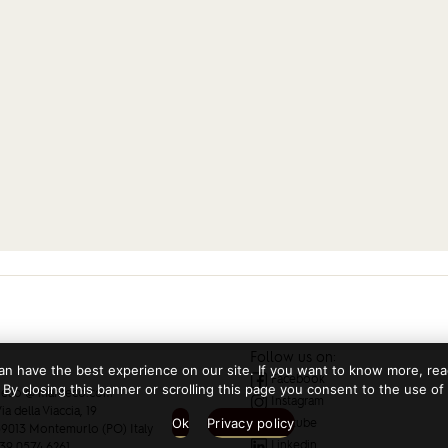
Follow us on:
n have the best experience on our site. If you want to know more, read
Facebook
 By closing this banner or scrolling this page you consent to the use of
ello @ manteco.com
Instagram
ia della Viaccia, 19
Ok
Privacy policy
Youtube
9013 Montemurlo (PO) Italy
Linkedin
39 0574 6261