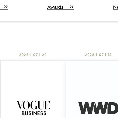
Awards
N
2026 | 07 | 20
2026 | 07 | 15