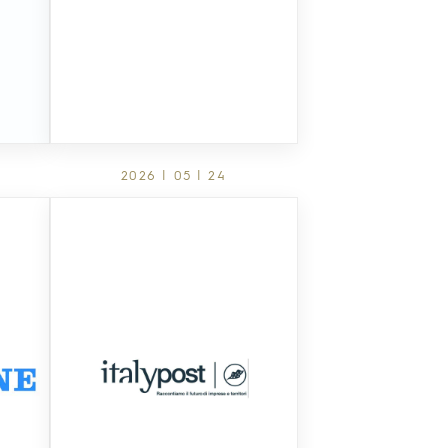
2026 | 05 | 24