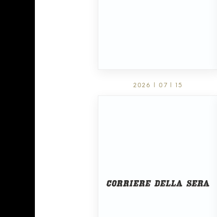
2026 | 07 | 15