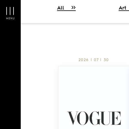
All
Art
MENU
2026 | 07 | 30