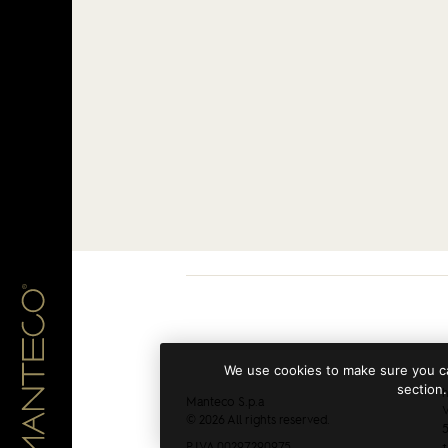
We use cookies to make sure you ca
section.
h
Manteco S.p.a
V
© 2026 All rights reserved.
5
P.IVA 00297290975
+