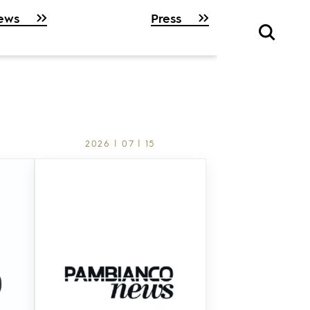
ews
Press
2026 | 07 | 15