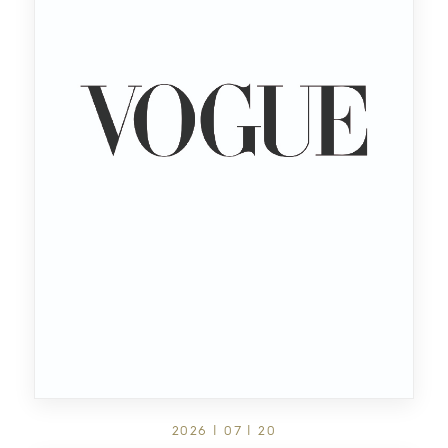
2026 | 07 | 20