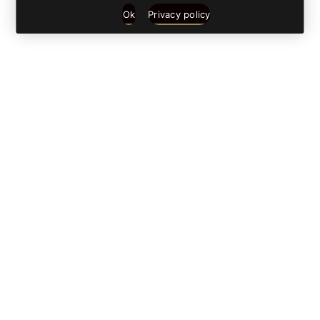
Ok
Privacy policy