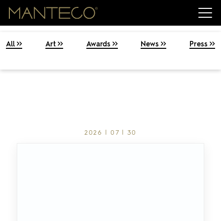
All
Art
Awards
News
Press
2026 | 07 | 30