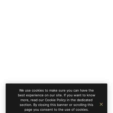
We use cookies to make sure you can have the
best experience on our site. If you want to know
more, read our Cookie Policy in the dedicated
section. By closing this banner or scrolling this
page you consent to the use of cookies.