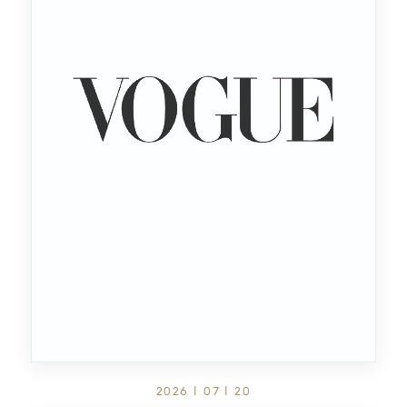
2026 | 07 | 20