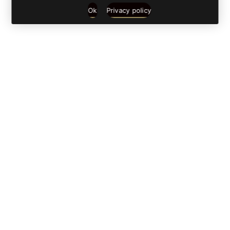
Ok
Privacy policy