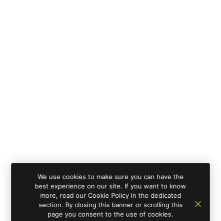
We use cookies to make sure you can have the
best experience on our site. If you want to know
more, read our Cookie Policy in the dedicated
section. By closing this banner or scrolling this
page you consent to the use of cookies.