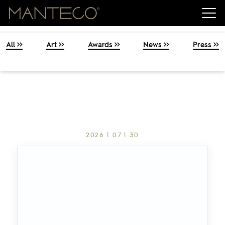
All
Art
Awards
News
Press
2026 | 07 | 30