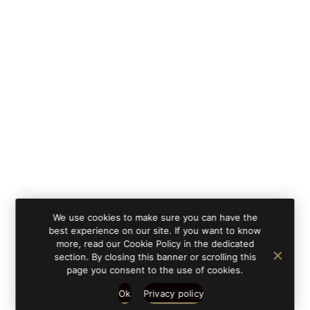
We use cookies to make sure you can have the
best experience on our site. If you want to know
more, read our Cookie Policy in the dedicated
section. By closing this banner or scrolling this
page you consent to the use of cookies.
Ok
Privacy policy