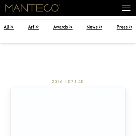
All
Art
Awards
News
Press
2026 | 07 | 30