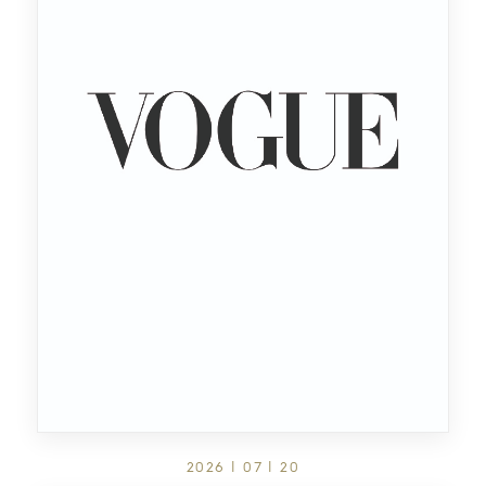
2026 | 07 | 20