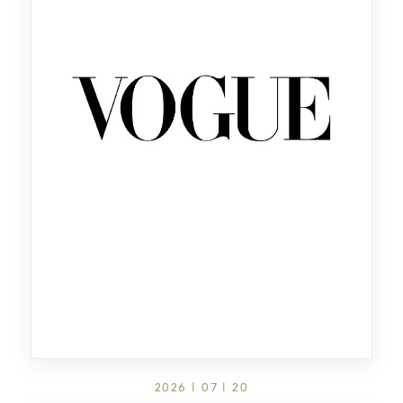
2026 | 07 | 20