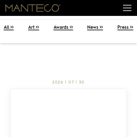
All
Art
Awards
News
Press
2026 | 07 | 30