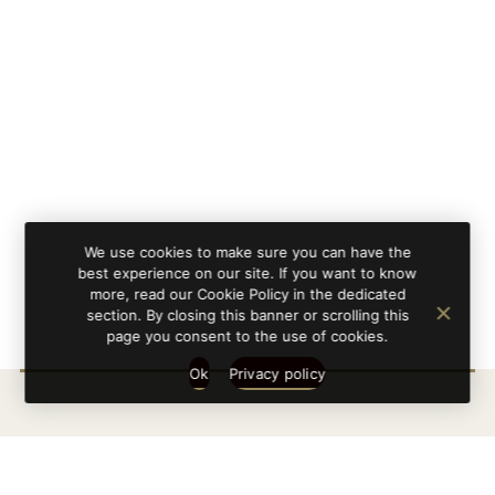
We use cookies to make sure you can have the
best experience on our site. If you want to know
more, read our Cookie Policy in the dedicated
section. By closing this banner or scrolling this
page you consent to the use of cookies.
Ok
Privacy policy