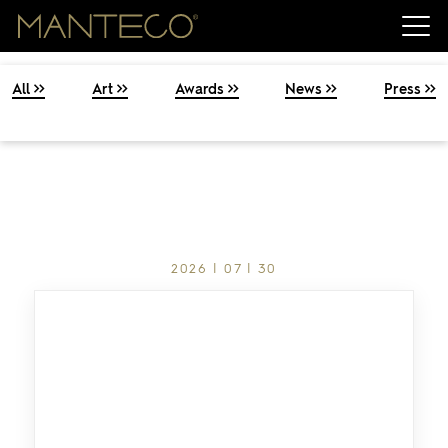
All
Art
Awards
News
Press
2026 | 07 | 30