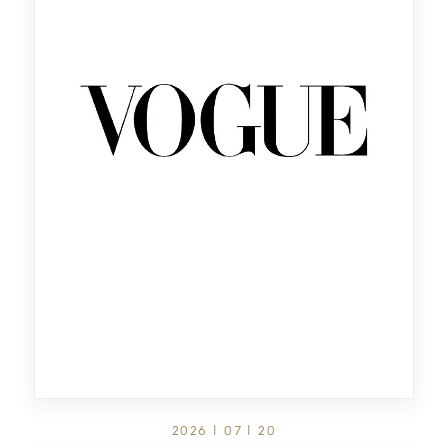
2026 | 07 | 20