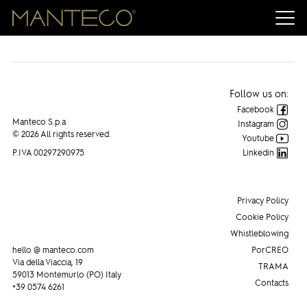
Manteco on WWD
Follow us on:
Facebook
Manteco S.p.a
Instagram
© 2026 All rights reserved.
Youtube
P.IVA 00297290975
Linkedin
Privacy Policy
Cookie Policy
Whistleblowing
hello @ manteco.com
PorCREO
Via della Viaccia, 19
TRAMA
59013 Montemurlo (PO) Italy
Contacts
+39 0574 6261