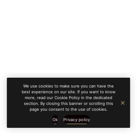
By clicking on 'subscribe', you state that you have
Learn
read and understood our privacy policy provided in
more
accordance with article 13 Re. EU 679/2016.
We use cookies to make sure you can have the
best experience on our site. If you want to know
more, read our Cookie Policy in the dedicated
section. By closing this banner or scrolling this
page you consent to the use of cookies.
Ok
Privacy policy