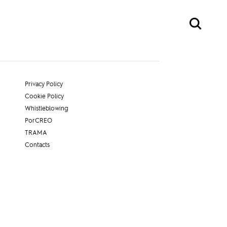
Privacy Policy
Cookie Policy
Whistleblowing
PorCREO
TRAMA
Contacts