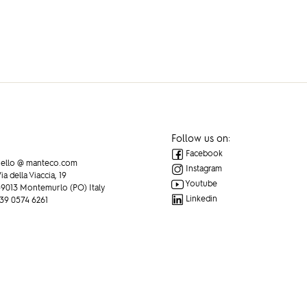
Follow us on:
Facebook
ello @ manteco.com
Instagram
ia della Viaccia, 19
Youtube
9013 Montemurlo (PO) Italy
Linkedin
39 0574 6261