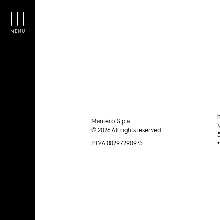
MENU
h
Manteco S.p.a
V
© 2026 All rights reserved.
5
P.IVA 00297290975
+