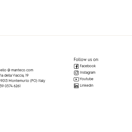
Follow us on:
Facebook
ello @ manteco.com
Instagram
ia della Viaccia, 19
Youtube
9013 Montemurlo (PO) Italy
Linkedin
39 0574 6261