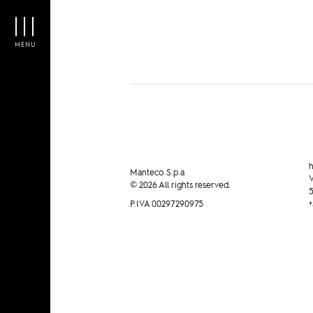
MENU
h
Manteco S.p.a
V
© 2026 All rights reserved.
5
P.IVA 00297290975
+