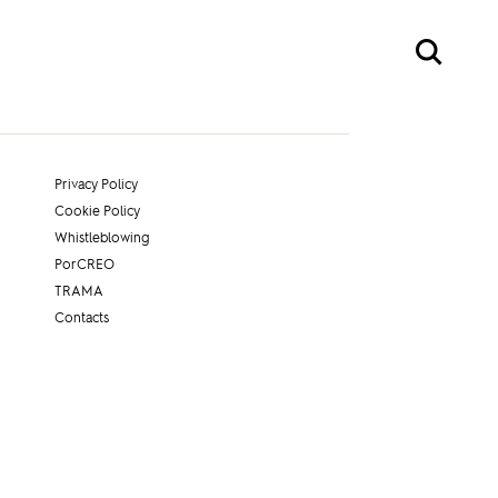
Privacy Policy
Cookie Policy
Whistleblowing
PorCREO
TRAMA
Contacts