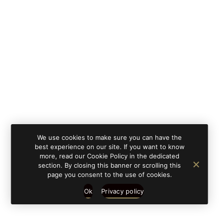
By clicking on 'subscribe', you state that you have
Learn
read and understood our privacy policy provided in
more
accordance with article 13 Re. EU 679/2016.
We use cookies to make sure you can have the
best experience on our site. If you want to know
more, read our Cookie Policy in the dedicated
section. By closing this banner or scrolling this
page you consent to the use of cookies.
Ok
Privacy policy