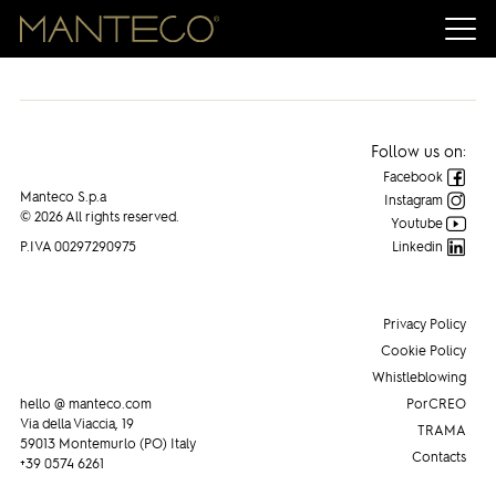
Follow us on:
Facebook
Manteco S.p.a
Instagram
© 2026 All rights reserved.
Youtube
P.IVA 00297290975
Linkedin
Privacy Policy
Cookie Policy
Whistleblowing
hello @ manteco.com
PorCREO
Via della Viaccia, 19
TRAMA
59013 Montemurlo (PO) Italy
Contacts
+39 0574 6261