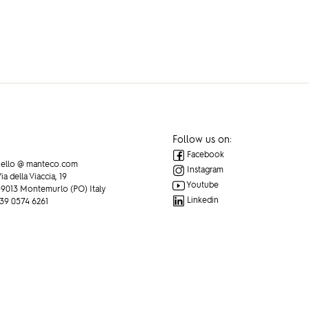
Follow us on:
Facebook
ello @ manteco.com
Instagram
ia della Viaccia, 19
Youtube
9013 Montemurlo (PO) Italy
Linkedin
39 0574 6261