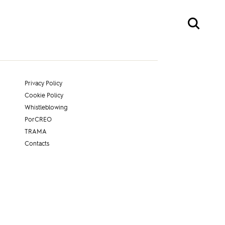
Privacy Policy
Cookie Policy
Whistleblowing
PorCREO
TRAMA
Contacts