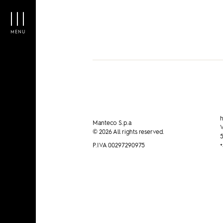
MENU
h
Manteco S.p.a
V
© 2026 All rights reserved.
5
P.IVA 00297290975
+