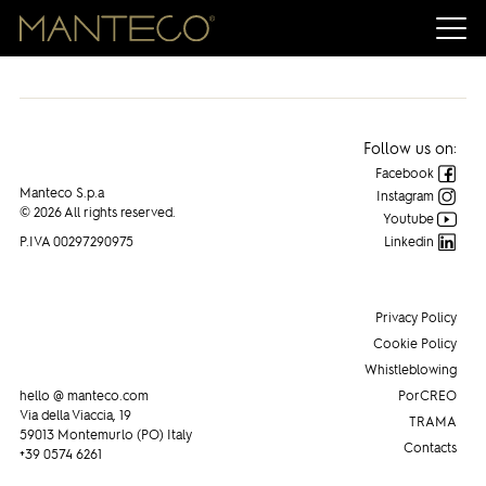
Follow us on:
Facebook
Manteco S.p.a
Instagram
© 2026 All rights reserved.
Youtube
P.IVA 00297290975
Linkedin
Privacy Policy
Cookie Policy
Whistleblowing
hello @ manteco.com
PorCREO
Via della Viaccia, 19
TRAMA
59013 Montemurlo (PO) Italy
Contacts
+39 0574 6261