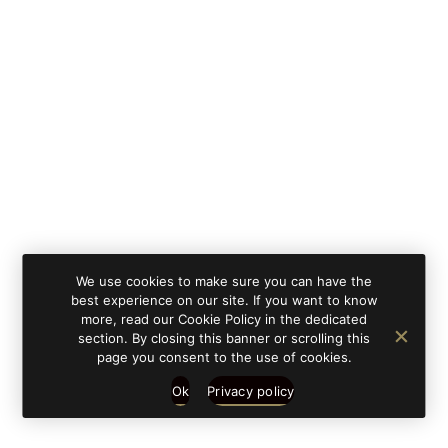
By clicking on 'subscribe', you state that you have
Learn
read and understood our privacy policy provided in
more
accordance with article 13 Re. EU 679/2016.
We use cookies to make sure you can have the
best experience on our site. If you want to know
more, read our Cookie Policy in the dedicated
section. By closing this banner or scrolling this
page you consent to the use of cookies.
Ok
Privacy policy