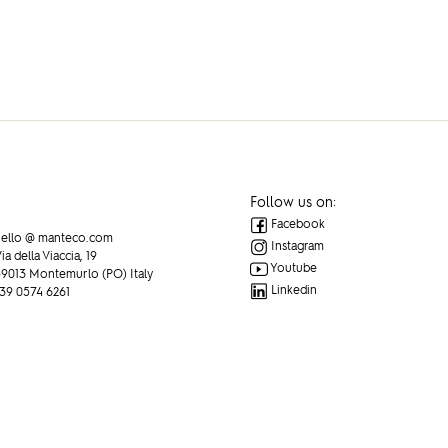
EWS
Follow us on:
Facebook
ello @ manteco.com
Instagram
ia della Viaccia, 19
Youtube
9013 Montemurlo (PO) Italy
Linkedin
39 0574 6261