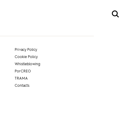
Privacy Policy
Cookie Policy
Whistleblowing
PorCREO
TRAMA
Contacts