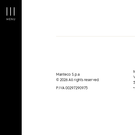
Manteco on PAMBIANCO N
MENU
h
Manteco S.p.a
V
© 2026 All rights reserved.
5
P.IVA 00297290975
+