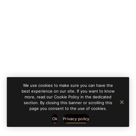
By clicking on 'subscribe', you state that you have
Learn
read and understood our privacy policy provided in
more
accordance with article 13 Re. EU 679/2016.
We use cookies to make sure you can have the
best experience on our site. If you want to know
more, read our Cookie Policy in the dedicated
section. By closing this banner or scrolling this
page you consent to the use of cookies.
Ok
Privacy policy