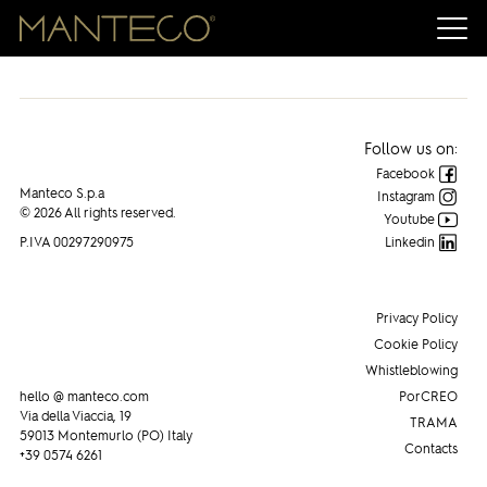
Manteco on PAMBIANCO NEWS
Follow us on:
Facebook
Manteco S.p.a
Instagram
© 2026 All rights reserved.
Youtube
P.IVA 00297290975
Linkedin
Privacy Policy
Cookie Policy
Whistleblowing
hello @ manteco.com
PorCREO
Via della Viaccia, 19
TRAMA
59013 Montemurlo (PO) Italy
Contacts
+39 0574 6261