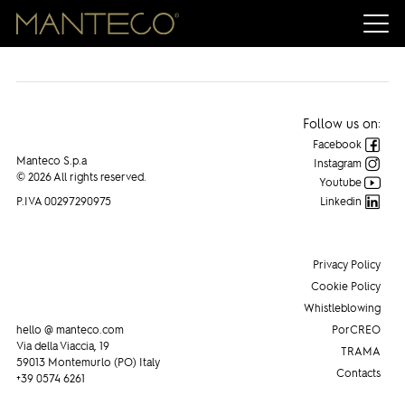
Follow us on:
Facebook
Manteco S.p.a
Instagram
© 2026 All rights reserved.
Youtube
P.IVA 00297290975
Linkedin
Privacy Policy
Cookie Policy
Whistleblowing
hello @ manteco.com
PorCREO
Via della Viaccia, 19
TRAMA
59013 Montemurlo (PO) Italy
Contacts
+39 0574 6261