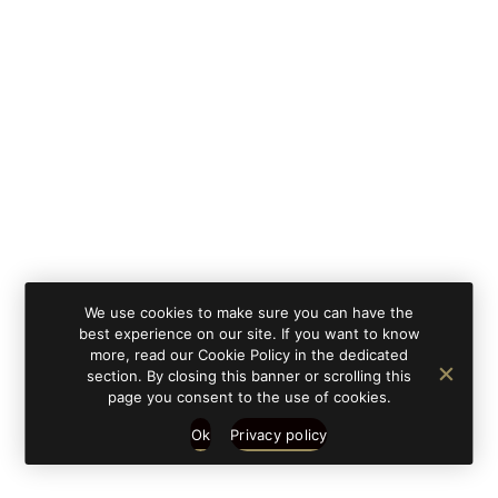
By clicking on 'subscribe', you state that you have
Learn
read and understood our privacy policy provided in
more
accordance with article 13 Re. EU 679/2016.
We use cookies to make sure you can have the
best experience on our site. If you want to know
more, read our Cookie Policy in the dedicated
section. By closing this banner or scrolling this
page you consent to the use of cookies.
Ok
Privacy policy