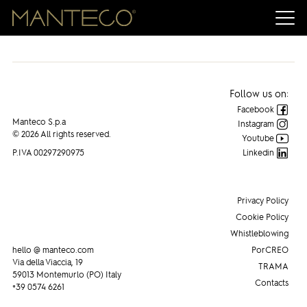
Manteco on INNOVATION IN TEXTILES
Follow us on:
Facebook
Manteco S.p.a
Instagram
© 2026 All rights reserved.
Youtube
P.IVA 00297290975
Linkedin
Privacy Policy
Cookie Policy
Whistleblowing
hello @ manteco.com
PorCREO
Via della Viaccia, 19
TRAMA
59013 Montemurlo (PO) Italy
Contacts
+39 0574 6261