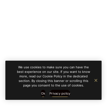
By clicking on 'subscribe', you state that you have
Learn
read and understood our privacy policy provided in
more
accordance with article 13 Re. EU 679/2016.
We use cookies to make sure you can have the
best experience on our site. If you want to know
more, read our Cookie Policy in the dedicated
section. By closing this banner or scrolling this
page you consent to the use of cookies.
Ok
Privacy policy