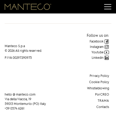
Follow us on:
Facebook
Manteco S.p.a
Instagram
© 2026 All rights reserved.
Youtube
P.IVA 00297290975
Linkedin
Privacy Policy
Cookie Policy
Whistleblowing
hello @ manteco.com
PorCREO
Via della Viaccia, 19
TRAMA
59013 Montemurlo (PO) Italy
Contacts
+39 0574 6261