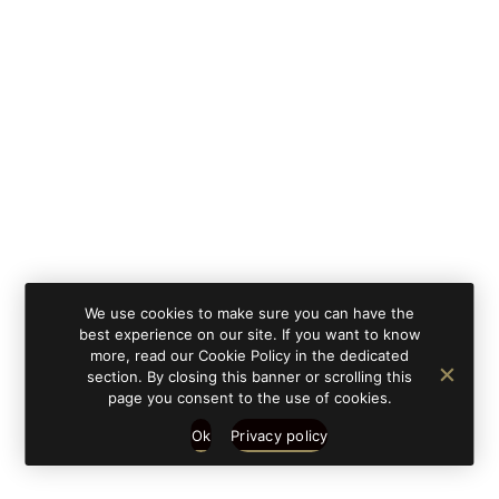
By clicking on 'subscribe', you state that you have
Learn
read and understood our privacy policy provided in
more
accordance with article 13 Re. EU 679/2016.
We use cookies to make sure you can have the
best experience on our site. If you want to know
more, read our Cookie Policy in the dedicated
section. By closing this banner or scrolling this
page you consent to the use of cookies.
Ok
Privacy policy