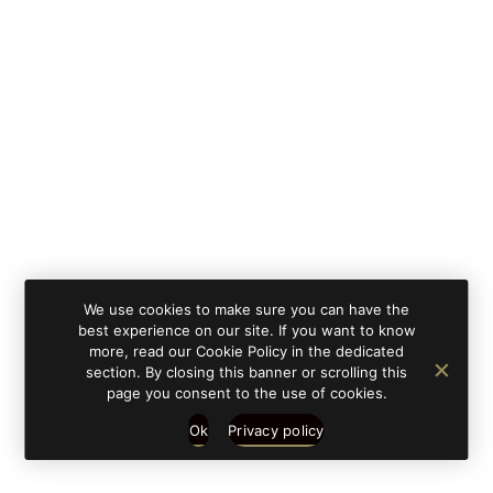
By clicking on 'subscribe', you state that you have
Learn
read and understood our privacy policy provided in
more
accordance with article 13 Re. EU 679/2016.
We use cookies to make sure you can have the
best experience on our site. If you want to know
more, read our Cookie Policy in the dedicated
section. By closing this banner or scrolling this
page you consent to the use of cookies.
Ok
Privacy policy