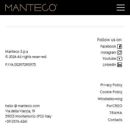
Manteco on FASHION NETWORK
Follow us on:
Facebook
Manteco S.p.a
Instagram
© 2026 All rights reserved.
Youtube
P.IVA 00297290975
Linkedin
Privacy Policy
Cookie Policy
Whistleblowing
hello @ manteco.com
PorCREO
Via della Viaccia, 19
TRAMA
59013 Montemurlo (PO) Italy
Contacts
+39 0574 6261