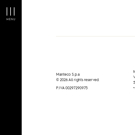
Manteco on ADN KRONOS
MENU
h
Manteco S.p.a
V
© 2026 All rights reserved.
5
P.IVA 00297290975
+