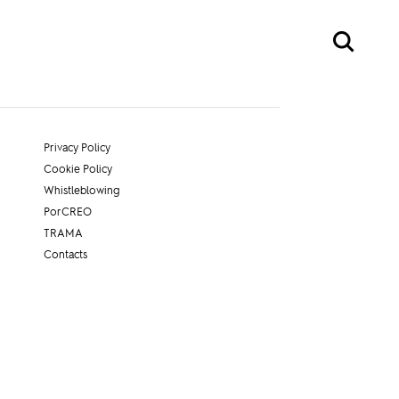
Privacy Policy
Cookie Policy
Whistleblowing
PorCREO
TRAMA
Contacts