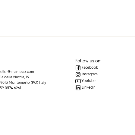
Follow us on:
Facebook
ello @ manteco.com
Instagram
ia della Viaccia, 19
Youtube
9013 Montemurlo (PO) Italy
Linkedin
39 0574 6261