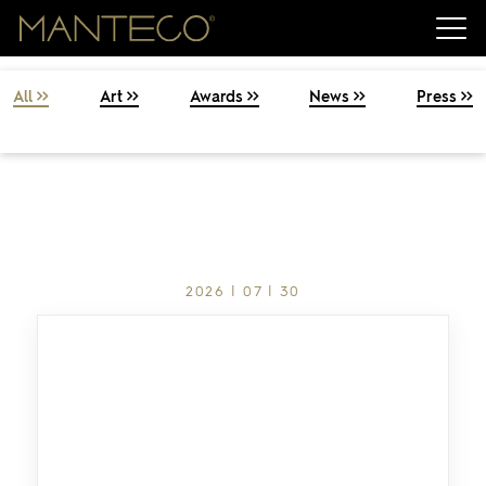
Press & News
All
Art
Awards
News
Press
2026 | 07 | 30