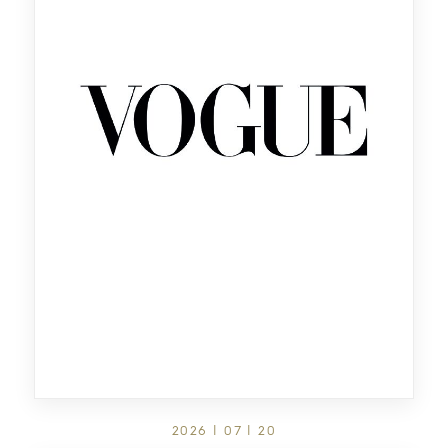
2026 | 07 | 20