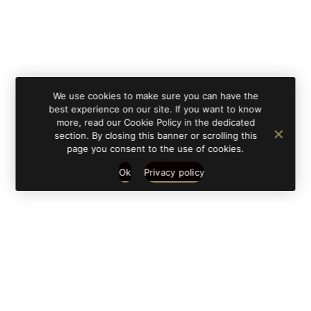
We use cookies to make sure you can have the
best experience on our site. If you want to know
more, read our Cookie Policy in the dedicated
section. By closing this banner or scrolling this
page you consent to the use of cookies.
Ok
Privacy policy